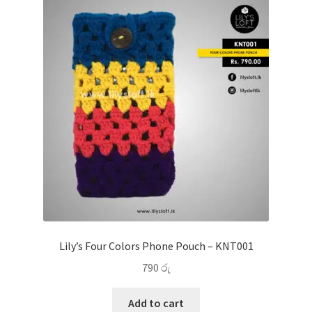
Lily’s Four Colors Phone Pouch – KNT001
790
රු
Add to cart