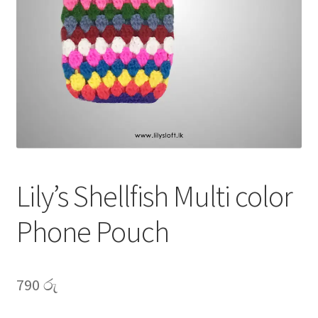
My account
Privacy Policy
Shop
Lily’s Shellfish Multi color
Phone Pouch
790
රු