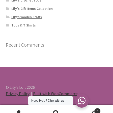
Lily's Crochet Tops
Lily's Gift Items Collection
Lily's woolen Crafts
Tops & T Shirts
Recent Comments
© Lily's Loft 2026
Privacy Policy
Built with WooCommerce
.
Need Help?
Chat with us
0