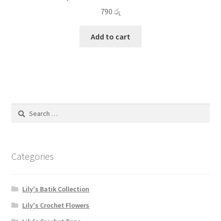
790
රු
Add to cart
Search
for:
Categories
Lily's Batik Collection
Lily's Crochet Flowers