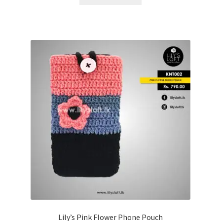
Lily’s Pink Flower Phone Pouch