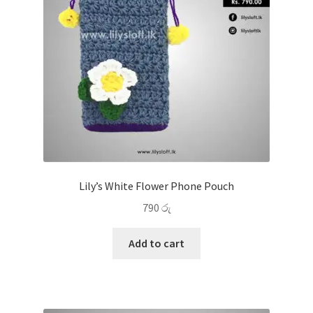
Lily’s White Flower Phone Pouch
790
රු
Add to cart