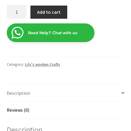
Lily's
Add to cart
Shellfish
Multi
color
Need Help? Chat with us
Phone
Pouch
quantity
Category:
Lily's woolen Crafts
Description
Reviews (0)
Description