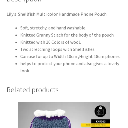
Lily’s Shellfish Multi color Handmade Phone Pouch
Soft, stretchy, and hand washable.
Knitted Granny Stitch for the body of the pouch.
Knitted with 10 Colors of wool.
Two stretching loops with Shellfishes.
Can use for up to Width 10cm ,Height 18cm phones.
helps to protect your phone and also gives a lovely
look.
Related products