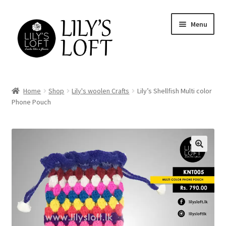
Skip
Skip
Menu
to
to
navigation
content
Home
Home
Shop
Lily's woolen Crafts
Lily’s Shellfish Multi color
Phone Pouch
Cart
Checkout
FAQs
Home
Lily’s returns and Exchange Policy